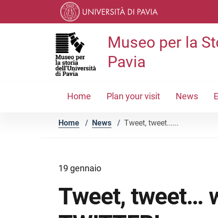
Skip to contents
Skip to main navigation
Skip to footer
Museo per la Sto
Pavia
Home
Plan your visit
News
E
Home
/
News
/
Tweet, tweet......
19 gennaio
Tweet, tweet… we