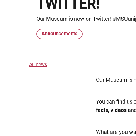
TWITTER!
Our Museum is now on Twitter! #MSUuni
Announcements
All news
Our Museum is 
You can find us 
facts
,
videos
an
What are you wai