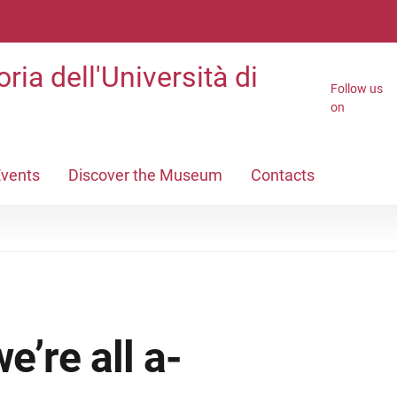
ria dell'Università di
Follow us
on
vents
Discover the Museum
Contacts
’re all a-