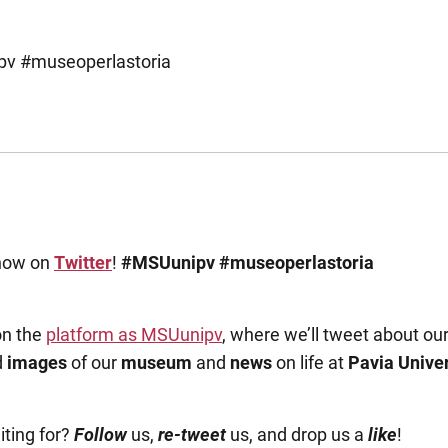
pv #museoperlastoria
now on
Twitter
!
#MSUunipv
#museoperlastoria
on the
platform as MSUunipv
, where we’ll tweet about ou
d
images
of our
museum
and
news
on life at
Pavia Univer
ting for?
Follow
us,
re-tweet
us, and drop us a
like
!