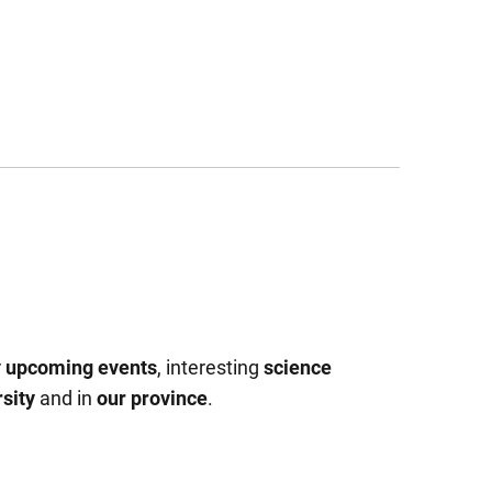
r
upcoming events
, interesting
science
sity
and in
our province
.