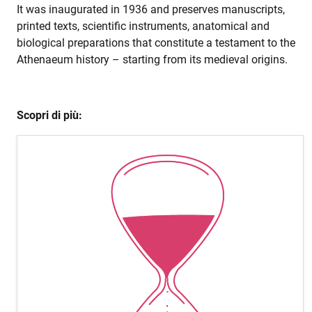
It was inaugurated in 1936 and preserves manuscripts,
printed texts, scientific instruments, anatomical and
biological preparations that constitute a testament to the
Athenaeum history – starting from its medieval origins.
Scopri di più: