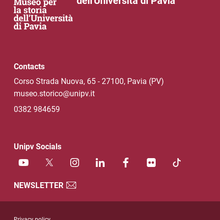
dell'Università di Pavia
Contacts
Corso Strada Nuova, 65 - 27100, Pavia (PV)
museo.storico@unipv.it
0382 984659
Unipv Socials
NEWSLETTER
Useful link section
Privacy policy