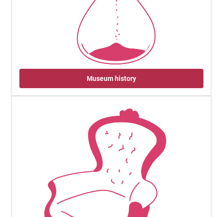
Museum history