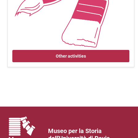
Other activities
Museo per la Storia