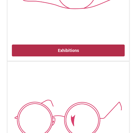
Exhibitions