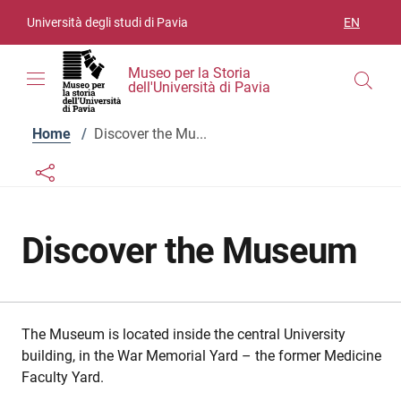
Skip to contents
Skip to main navigation
Skip to footer
Università degli studi di Pavia
EN
LANGUAGE
Museo per la Storia
dell'Università di Pavia
Home
/
Discover the Mu...
Links condivisione social
Bottone condivisione social
Discover the Museum
The Museum is located inside the central University
building, in the War Memorial Yard – the former Medicine
Faculty Yard.