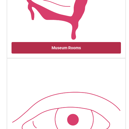
Museum Rooms