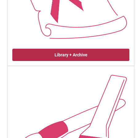
Library + Archive