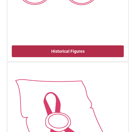
Historical Figures