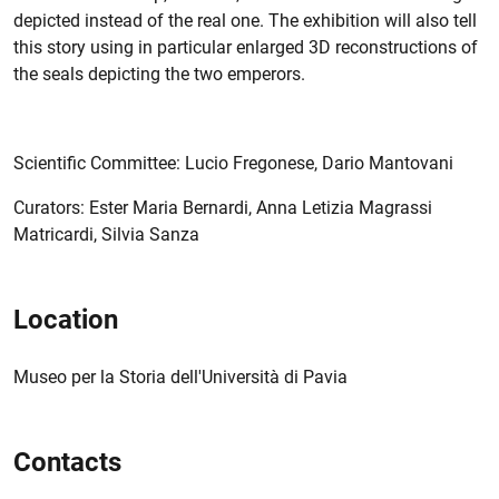
depicted instead of the real one. The exhibition will also tell
this story using in particular enlarged 3D reconstructions of
the seals depicting the two emperors.
Scientific Committee: Lucio Fregonese, Dario Mantovani
Curators: Ester Maria Bernardi, Anna Letizia Magrassi
Matricardi, Silvia Sanza
Location
Museo per la Storia dell'Università di Pavia
Contacts