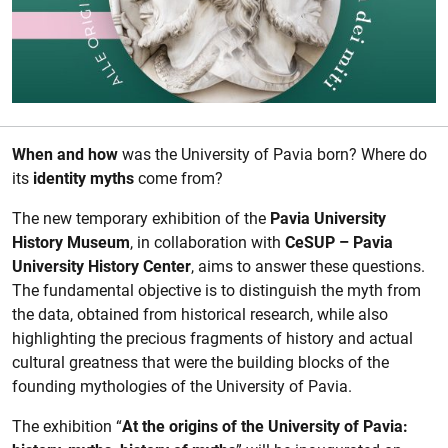
Description of the event
When and how
was the University of Pavia born? Where do
its
identity myths
come from?
The new temporary exhibition of the
Pavia University
History Museum
, in collaboration with
CeSUP – Pavia
University History Center
, aims to answer these questions.
The fundamental objective is to distinguish the myth from
the data, obtained from historical research, while also
highlighting the precious fragments of history and actual
cultural greatness that were the building blocks of the
founding mythologies of the University of Pavia.
The exhibition “
At the origins of the University of Pavia: