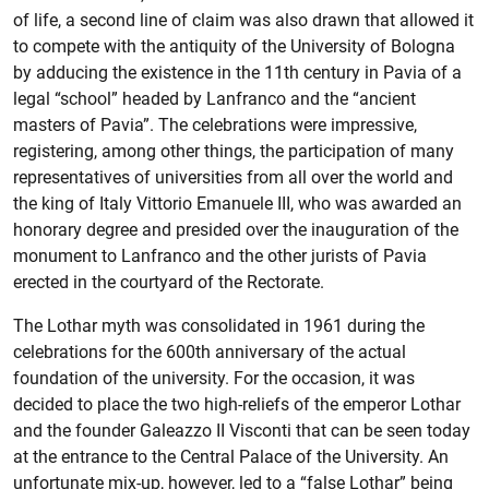
of life, a second line of claim was also drawn that allowed it
to compete with the antiquity of the University of Bologna
by adducing the existence in the 11th century in Pavia of a
legal “school” headed by Lanfranco and the “ancient
masters of Pavia”. The celebrations were impressive,
registering, among other things, the participation of many
representatives of universities from all over the world and
the king of Italy Vittorio Emanuele III, who was awarded an
honorary degree and presided over the inauguration of the
monument to Lanfranco and the other jurists of Pavia
erected in the courtyard of the Rectorate.
The Lothar myth was consolidated in 1961 during the
celebrations for the 600th anniversary of the actual
foundation of the university. For the occasion, it was
decided to place the two high-reliefs of the emperor Lothar
and the founder Galeazzo II Visconti that can be seen today
at the entrance to the Central Palace of the University. An
unfortunate mix-up, however, led to a “false Lothar” being