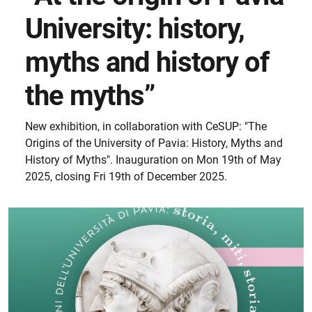
University: history,
myths and history of
the myths”
New exhibition, in collaboration with CeSUP: "The
Origins of the University of Pavia: History, Myths and
History of Myths". Inauguration on Mon 19th of May
2025, closing Fri 19th of December 2025.