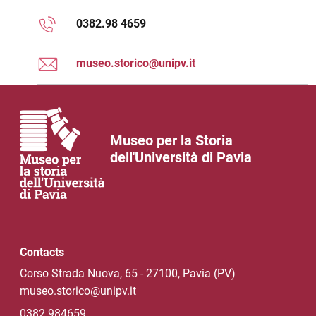
0382.98 4659
museo.storico@unipv.it
Museo per la Storia
dell'Università di Pavia
Contacts
Corso Strada Nuova, 65 - 27100, Pavia (PV)
museo.storico@unipv.it
0382 984659