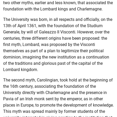
two other myths, earlier and less known, that associated the
foundation with the Lombard kings and Charlemagne.
The University was born, in all respects and officially, on the
13th of April 1361, with the foundation of the Studium
Generale, by will of Galeazzo II Visconti. However, over the
centuries, three different origins have been proposed: the
first myth, Lombard, was proposed by the Visconti
themselves as part of a plan to legitimize their political
dominion, imagining the new institution as a continuation
of the traditions and glorious past of the capital of the
Lombard kingdom.
The second myth, Carolingian, took hold at the beginning of
the 16th century, associating the foundation of the
University directly with Charlemagne and the presence in
Pavia of an Irish monk sent by the emperor, as in other
places in Europe, to promote the development of knowledge.
This myth was spread mainly by former students of the