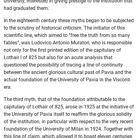
university, interested in giving prestige to the institution that
had graduated them.
In the eighteenth century these myths began to be subjected
to the scrutiny of historical criticism. The initiator of this
scientific line, which aimed to “free the truth from so many
fables”, was Ludovico Antonio Muratori, who is responsible
not only for the first printed edition of the capitulary of
Lothair I of 825 but also for an acute analysis that
questioned the possibility of tracing a line of continuity
between the ancient glorious cultural past of Pavia and the
actual foundation of the University of Pavia in the Visconti
era.
The third myth, that of the foundation attributable to the
capitulary of Lothair of 825, arose in 1925 at the initiative of
the University of Pavia itself to reaffirm the glorious solidity
of the institution, in particular with respect to the very recent
foundation of the University of Milan in 1924. Together with
this line of claim, which allowed it to boast eleven centuries