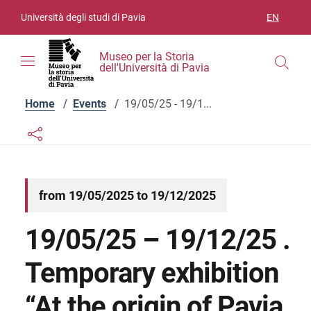
Skip to contents
Skip to main navigation
Skip to footer
Università degli studi di Pavia
EN
LANGUAGE
Museo per la Storia
dell'Università di Pavia
Home
/
Events
/
19/05/25 - 19/1...
Links condivisione social
Bottone condivisione social
from 19/05/2025 to 19/12/2025
19/05/25 – 19/12/25 .
Temporary exhibition
“At the origin of Pavia