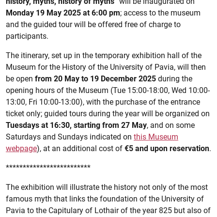
history, myths, history of myths
” will be inaugurated on
Monday 19 May 2025 at 6:00 pm
; access to the museum
and the guided tour will be offered free of charge to
participants.
The itinerary, set up in the temporary exhibition hall of the
Museum for the History of the University of Pavia, will then
be open
from 20 May to 19 December 2025
during the
opening hours of the Museum (Tue 15:00-18:00, Wed 10:00-
13:00, Fri 10:00-13:00), with the purchase of the entrance
ticket only; guided tours during the year will be organized on
Tuesdays at 16:30, starting from 27 May
, and on some
Saturdays and Sundays indicated on
this Museum
webpage
), at an additional cost of
€5 and upon reservation
.
*************************
The exhibition will illustrate the history not only of the most
famous myth that links the foundation of the University of
Pavia to the Capitulary of Lothair of the year 825 but also of